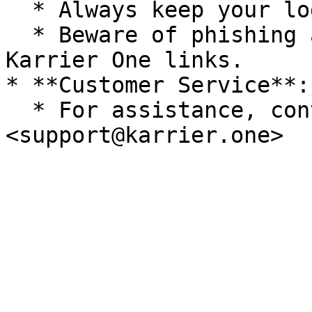
  * Always keep your login credentials secure.

  * Beware of phishing attempts; only use official 
Karrier One links.

* **Customer Service**:

  * For assistance, contact Karrier One Support at 