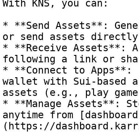
With KNS, you can:

* **Send Assets**: Gene
or send assets directly
* **Receive Assets**: A
following a link or sha
* **Connect to Apps**: 
wallet with Sui-based a
assets (e.g., play game
* **Manage Assets**: St
anytime from [dashboard
(https://dashboard.karr