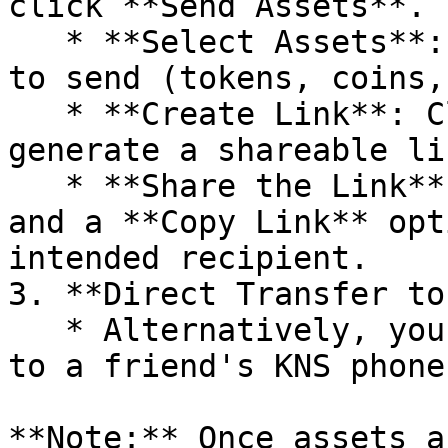
click **Send Assets**.

   * **Select Assets**: Choose the assets you wish 
to send (tokens, coins,
   * **Create Link**: Click **Create Link** to 
generate a shareable lin
   * **Share the Link**: You'll receive a QR code 
and a **Copy Link** opt
intended recipient.

3. **Direct Transfer to
   * Alternatively, you can send assets directly 
to a friend's KNS phone
**Note:** Once assets a