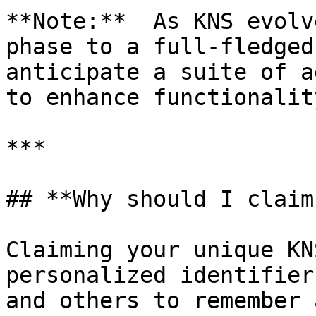
**Note:**  As KNS evolv
phase to a full-fledged
anticipate a suite of a
to enhance functionalit
***

## **Why should I claim
Claiming your unique KN
personalized identifier
and others to remember 