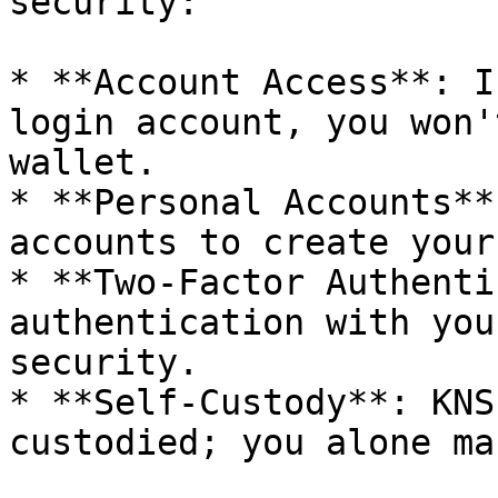
security:

* **Account Access**: I
login account, you won'
wallet.

* **Personal Accounts**
accounts to create your
* **Two-Factor Authenti
authentication with you
security.

* **Self-Custody**: KNS
custodied; you alone ma