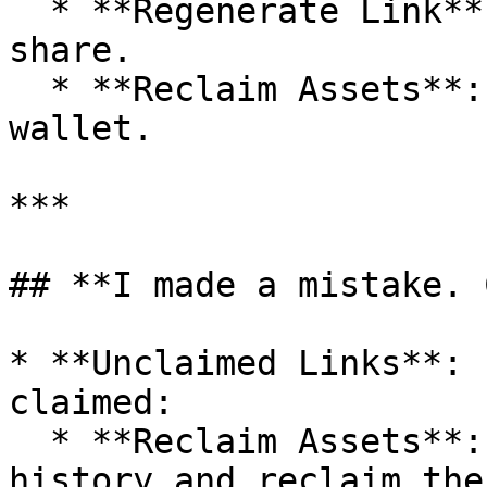
  * **Regenerate Link**: Create a new link to 
share.

  * **Reclaim Assets**: Return the assets to your 
wallet.

***

## **I made a mistake. 
* **Unclaimed Links**: 
claimed:

  * **Reclaim Assets**: Go to your transaction 
history and reclaim the