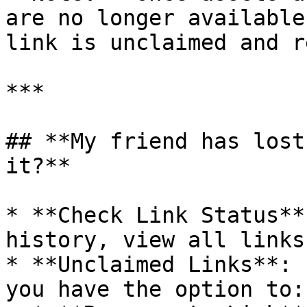
are no longer available
link is unclaimed and r
***

## **My friend has lost
it?**

* **Check Link Status**
history, view all links
* **Unclaimed Links**: 
you have the option to:
