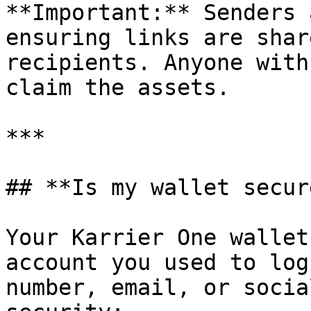
**Important:** Senders 
ensuring links are shar
recipients. Anyone with
claim the assets.

***

## **Is my wallet secure
Your Karrier One wallet
account you used to log
number, email, or socia