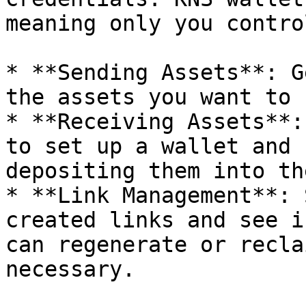
meaning only you contro
* **Sending Assets**: G
the assets you want to 
* **Receiving Assets**:
to set up a wallet and 
depositing them into th
* **Link Management**: 
created links and see i
can regenerate or recla
necessary.
