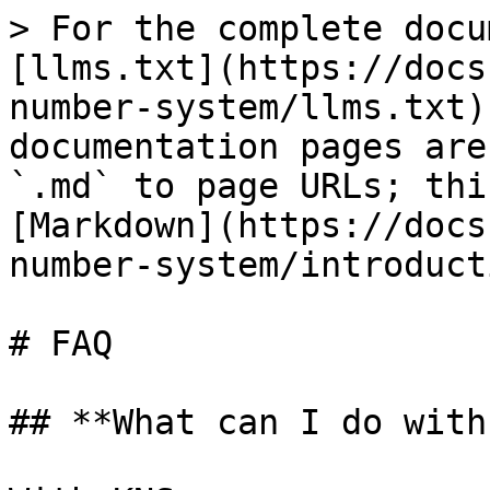
> For the complete docu
[llms.txt](https://docs
number-system/llms.txt)
documentation pages are
`.md` to page URLs; thi
[Markdown](https://docs
number-system/introduct
# FAQ

## **What can I do with