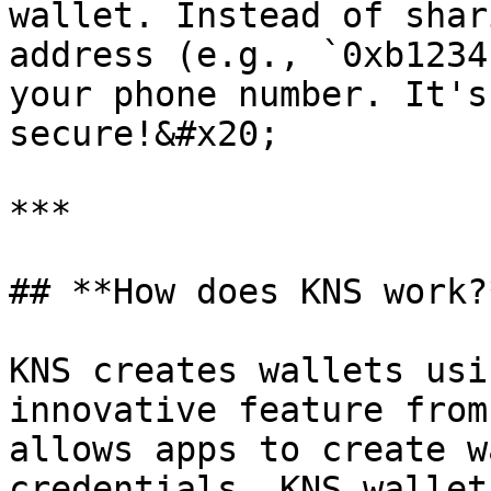
wallet. Instead of shar
address (e.g., `0xb1234
your phone number. It's
secure!&#x20;

***

## **How does KNS work?*
KNS creates wallets usi
innovative feature from
allows apps to create w
credentials. KNS wallet