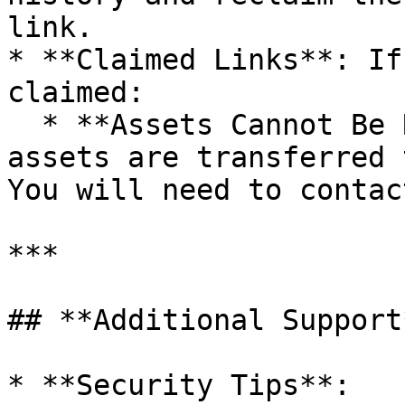
link.

* **Claimed Links**: If
claimed:

  * **Assets Cannot Be Recovered**: Once claimed, 
assets are transferred 
You will need to contac
***

## **Additional Support*
* **Security Tips**:
