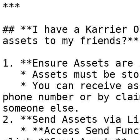
***

## **I have a Karrier O
assets to my friends?**

1. **Ensure Assets are 
   * Assets must be stored in your KNS wallet.

   * You can receive assets by sharing your KNS 
phone number or by clai
someone else.

2. **Send Assets via Li
   * **Access Send Function**: In your wallet, 