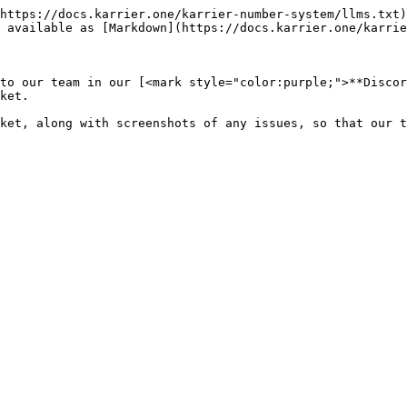
https://docs.karrier.one/karrier-number-system/llms.txt)
 available as [Markdown](https://docs.karrier.one/karrie
to our team in our [<mark style="color:purple;">**Discor
ket.
