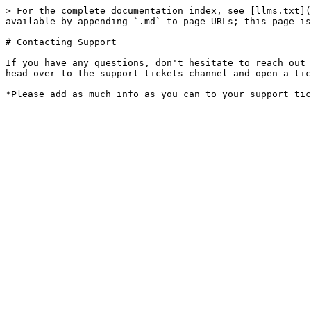
> For the complete documentation index, see [llms.txt](
available by appending `.md` to page URLs; this page is
# Contacting Support

If you have any questions, don't hesitate to reach out 
head over to the support tickets channel and open a tic