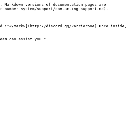
. Markdown versions of documentation pages are 
r-number-system/support/contacting-support.md).

d.**</mark>](http://discord.gg/karrierone) Once inside, 